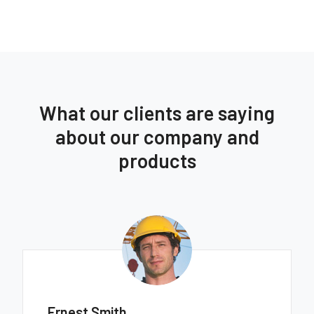
What our clients are saying
about our company and
products
Ernest Smith