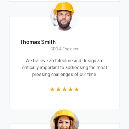
Thomas Smith
CEO & Engineer
We believe architecture and design are
critically important to addressing the most
pressing challenges of our time.