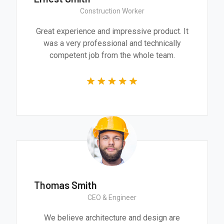
Construction Worker
Great experience and impressive product. It
was a very professional and technically
competent job from the whole team.
Thomas Smith
CEO & Engineer
We believe architecture and design are