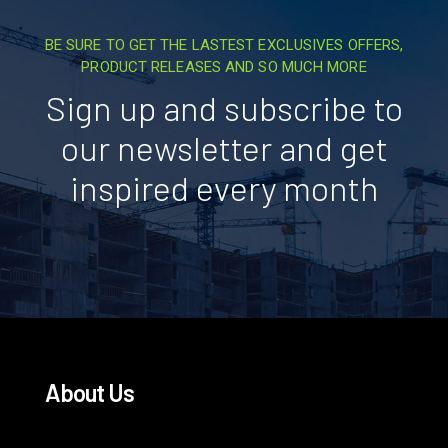
BE SURE TO GET THE LASTEST EXCLUSIVES OFFERS,
PRODUCT RELEASES AND SO MUCH MORE
Sign up and subscribe to
our newsletter and get
inspired every month
About Us