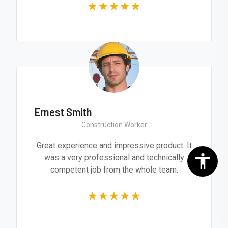
Ernest Smith
Construction Worker
Great experience and impressive product. It
was a very professional and technically
competent job from the whole team.