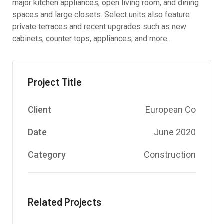
major kitchen appliances, open living room, and dining
spaces and large closets. Select units also feature
private terraces and recent upgrades such as new
cabinets, counter tops, appliances, and more.
Project Title
Client
European Co
Date
June 2020
Category
Construction
Related Projects