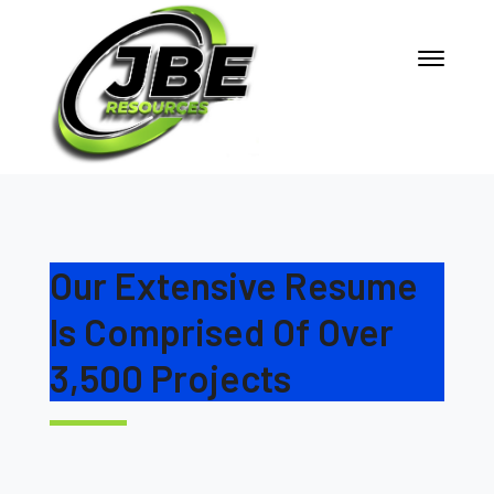
Our Extensive Resume
Is Comprised Of Over
3,500 Projects