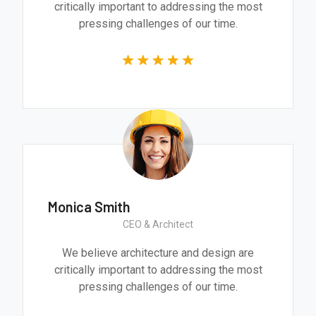
critically important to addressing the most
pressing challenges of our time.
Monica Smith
CEO & Architect
We believe architecture and design are
critically important to addressing the most
pressing challenges of our time.