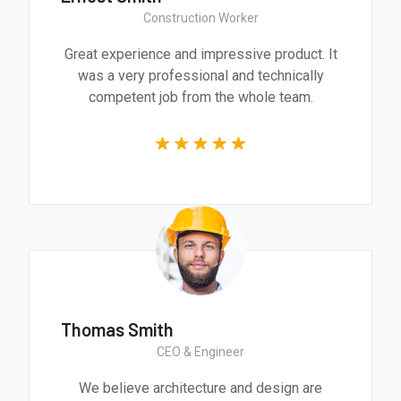
Construction Worker
Great experience and impressive product. It
was a very professional and technically
competent job from the whole team.
Thomas Smith
CEO & Engineer
We believe architecture and design are