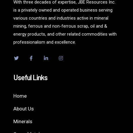
With three decades of expertise, JBE Resources Inc.
is a privately owned and operated business serving
various countries and industries active in mineral
mining, ferrous and non-ferrous scrap, oil and &
energy products, and other related commodities with
professionalism and excellence.
Useful Links
Home
About Us
Minerals