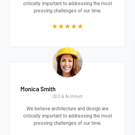
critically important to addressing the most
pressing challenges of our time.
Monica Smith
CEO & Architect
We believe architecture and design are
critically important to addressing the most
pressing challenges of our time.