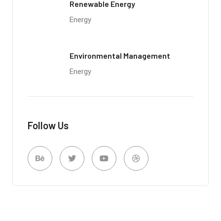
Renewable Energy
Energy
Environmental Management
Energy
Follow Us