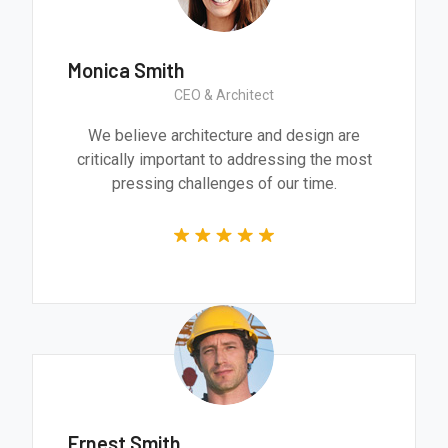
Monica Smith
CEO & Architect
We believe architecture and design are
critically important to addressing the most
pressing challenges of our time.
Ernest Smith