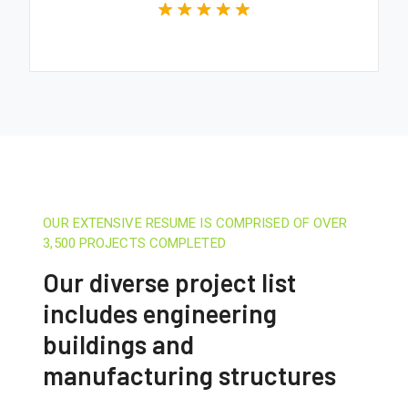
OUR EXTENSIVE RESUME IS COMPRISED OF OVER
3,500 PROJECTS COMPLETED
Our diverse project list
includes engineering
buildings and
manufacturing structures