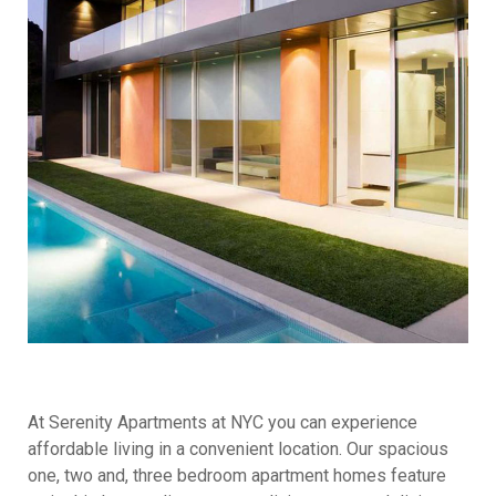
At Serenity Apartments at NYC you can experience
affordable living in a convenient location. Our spacious
one, two and, three bedroom apartment homes feature