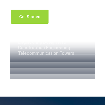
Get Started
Apartment Complex
Engineering Design NYC
Construction Engineering
Telecommunication Towers