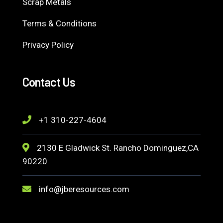
Scrap Metals
Terms & Conditions
Privacy Policy
Contact Us
+1 310-227-4604
2130 E Gladwick St. Rancho Dominguez,CA
90220
info@jberesources.com