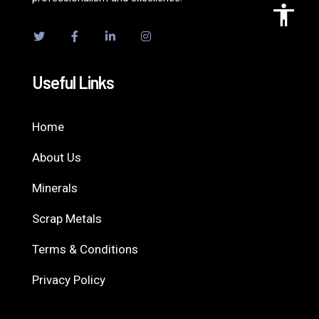
Useful Links
Home
About Us
Minerals
Scrap Metals
Terms & Conditions
Privacy Policy