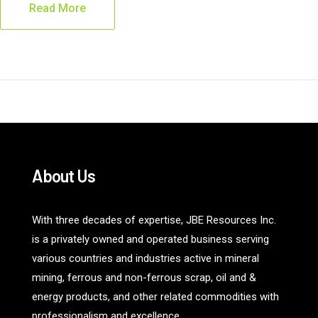
Read More
About Us
With three decades of expertise, JBE Resources Inc.
is a privately owned and operated business serving
various countries and industries active in mineral
mining, ferrous and non-ferrous scrap, oil and &
energy products, and other related commodities with
professionalism and excellence.