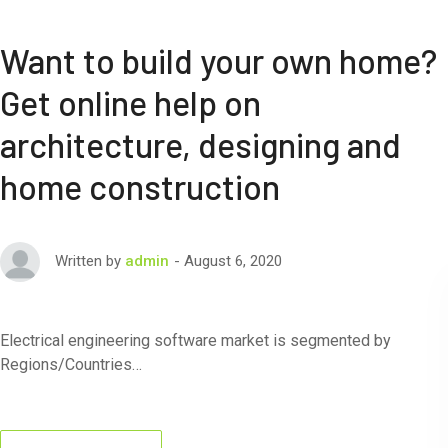
Want to build your own home?
Get online help on
architecture, designing and
home construction
August 6, 2020
Written by
admin
Electrical engineering software market is segmented by
Regions/Countries…