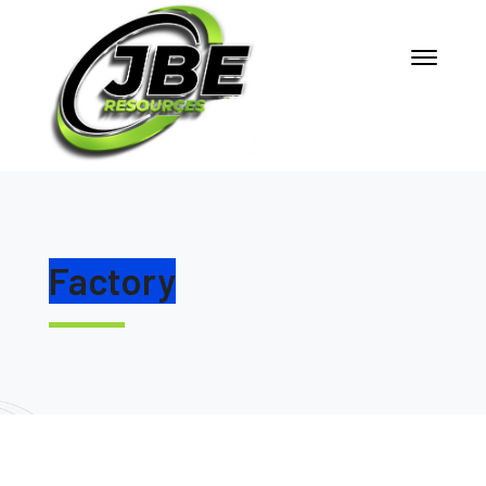
Factory