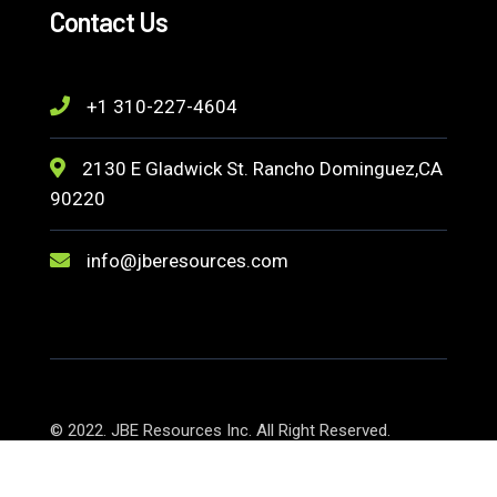
Contact Us
+1 310-227-4604
2130 E Gladwick St. Rancho Dominguez,CA
90220
info@jberesources.com
© 2022. JBE Resources Inc. All Right Reserved.