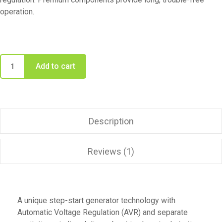
operation.
Add to cart
Description
Reviews (1)
A unique step-start generator technology with
Automatic Voltage Regulation (AVR) and separate