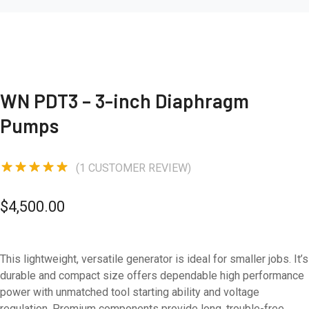
WN PDT3 – 3-inch Diaphragm
Pumps
(
1
CUSTOMER REVIEW)
Rated
5.00
out of 5
$
4,500.00
based on
1
customer
rating
This lightweight, versatile generator is ideal for smaller jobs. It’s
durable and compact size offers dependable high performance
power with unmatched tool starting ability and voltage
regulation. Premium components provide long, trouble-free