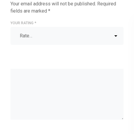
Your email address will not be published.
Required
fields are marked
*
YOUR RATING
*