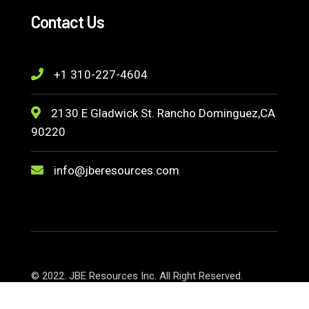
Contact Us
+1 310-227-4604
2130 E Gladwick St. Rancho Dominguez,CA
90220
info@jberesources.com
© 2022. JBE Resources Inc. All Right Reserved.