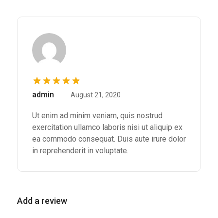
Rated
5
out of
admin
August 21, 2020
5
Ut enim ad minim veniam, quis nostrud
exercitation ullamco laboris nisi ut aliquip ex
ea commodo consequat. Duis aute irure dolor
in reprehenderit in voluptate.
Add a review