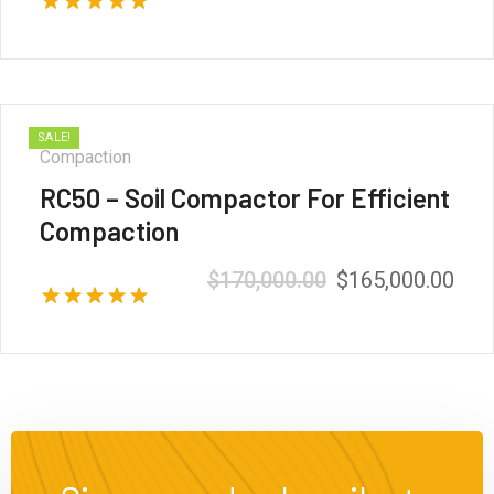
Rated
5.00
out of 5
SALE!
Compaction
RC50 – Soil Compactor For Efficient
Compaction
$
170,000.00
$
165,000.00
Rated
5.00
out of 5