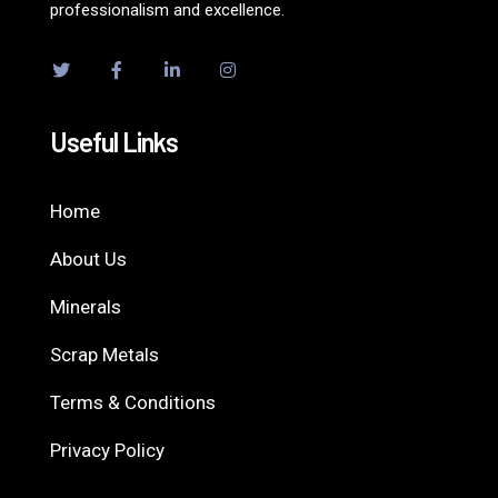
professionalism and excellence.
Useful Links
Home
About Us
Minerals
Scrap Metals
Terms & Conditions
Privacy Policy