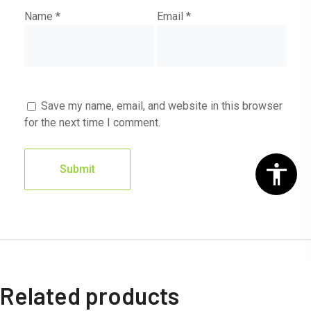
Name
*
Email
*
Save my name, email, and website in this browser
for the next time I comment.
Related products