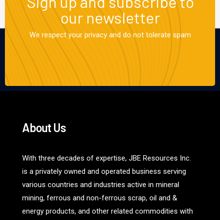
Sign up and subscribe to
our newsletter
We respect your privacy and do not tolerate spam
About Us
With three decades of expertise, JBE Resources Inc.
is a privately owned and operated business serving
various countries and industries active in mineral
mining, ferrous and non-ferrous scrap, oil and &
energy products, and other related commodities with