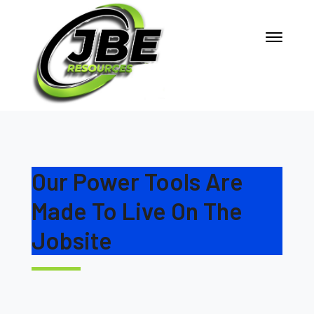
Our Power Tools Are
Made To Live On The
Jobsite