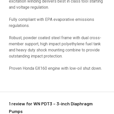
excitation winding delivers best in class tool starting
and voltage regulation.
Fully compliant with EPA evaporative emissions
regulations.
Robust, powder coated steel frame with dual cross-
member support, high impact polyethylene fuel tank
and heavy duty shock mounting combine to provide
outstanding impact protection.
Proven Honda GX160 engine with low-oil shut down.
1 review for
WN PDT3 – 3-inch Diaphragm
Pumps