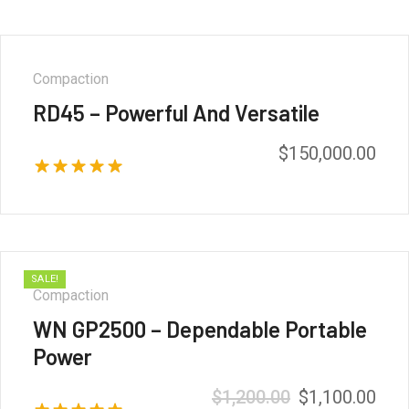
Compaction
RD45 – Powerful And Versatile
$
150,000.00
Rated
5.00
out of 5
SALE!
Compaction
WN GP2500 – Dependable Portable
Power
$
1,200.00
$
1,100.00