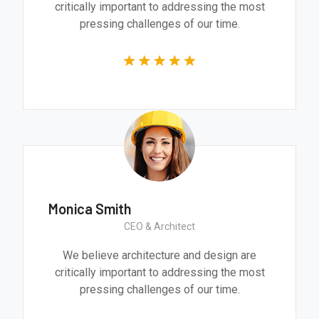
critically important to addressing the most
pressing challenges of our time.
Monica Smith
CEO & Architect
We believe architecture and design are
critically important to addressing the most
pressing challenges of our time.