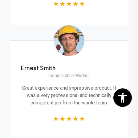
Ernest Smith
Construction Worker
Great experience and impressive product. It
was a very professional and technically
competent job from the whole team.