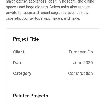
major kitchen appliances, open living room, and dining
spaces and large closets. Select units also feature
private terraces and recent upgrades such as new
cabinets, counter tops, appliances, and more.
Project Title
Client
European Co
Date
June 2020
Category
Construction
Related Projects