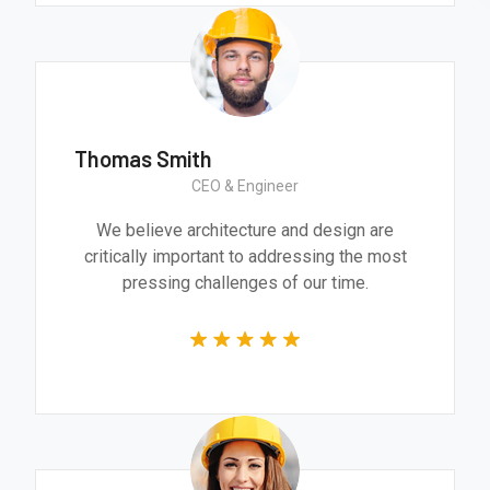
Thomas Smith
CEO & Engineer
We believe architecture and design are
critically important to addressing the most
pressing challenges of our time.