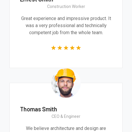
Construction Worker
Great experience and impressive product. It
was a very professional and technically
competent job from the whole team.
Thomas Smith
CEO & Engineer
We believe architecture and design are