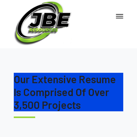
Our Extensive Resume
Is Comprised Of Over
3,500 Projects