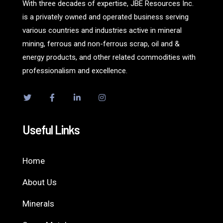
With three decades of expertise, JBE Resources Inc.
is a privately owned and operated business serving
various countries and industries active in mineral
mining, ferrous and non-ferrous scrap, oil and &
energy products, and other related commodities with
professionalism and excellence.
Useful Links
Home
About Us
Minerals