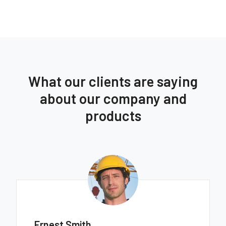
What our clients are saying
about our company and
products
Ernest Smith