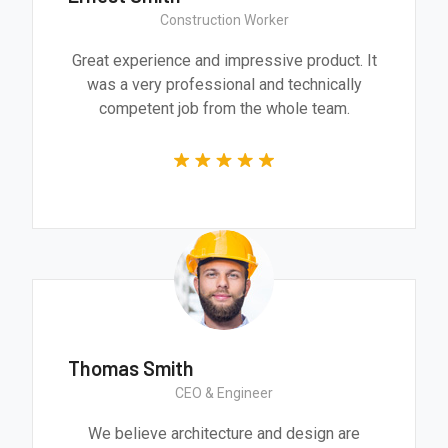
Construction Worker
Great experience and impressive product. It
was a very professional and technically
competent job from the whole team.
Thomas Smith
CEO & Engineer
We believe architecture and design are