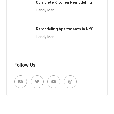
Complete Kitchen Remodeling
Handy Man
Remodeling Apartments in NYC
Handy Man
Follow Us