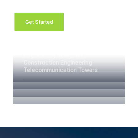
Get Started
Apartment Complex
Engineering Design NYC
Construction Engineering
Telecommunication Towers