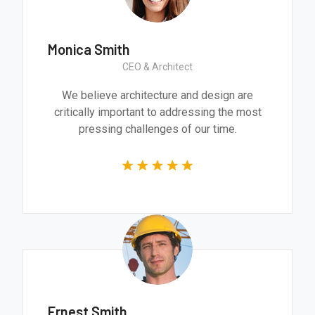
Monica Smith
CEO & Architect
We believe architecture and design are
critically important to addressing the most
pressing challenges of our time.
Ernest Smith