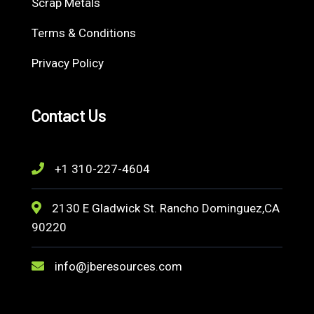
Scrap Metals
Terms & Conditions
Privacy Policy
Contact Us
+1 310-227-4604
2130 E Gladwick St. Rancho Dominguez,CA
90220
info@jberesources.com