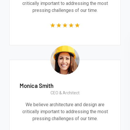
critically important to addressing the most
pressing challenges of our time.
Monica Smith
CEO & Architect
We believe architecture and design are
critically important to addressing the most
pressing challenges of our time.