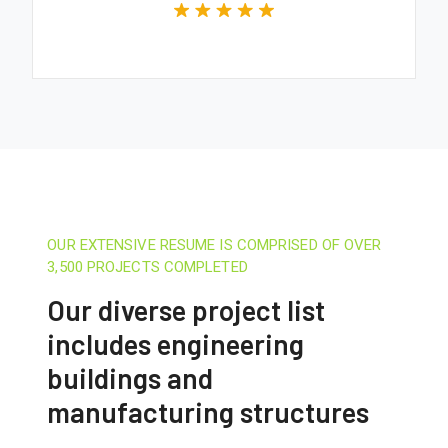
OUR EXTENSIVE RESUME IS COMPRISED OF OVER
3,500 PROJECTS COMPLETED
Our diverse project list
includes engineering
buildings and
manufacturing structures