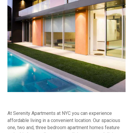
At Serenity Apartments at NYC you can experience
affordable living in a convenient location. Our spacious
one, two and, three bedroom apartment homes feature