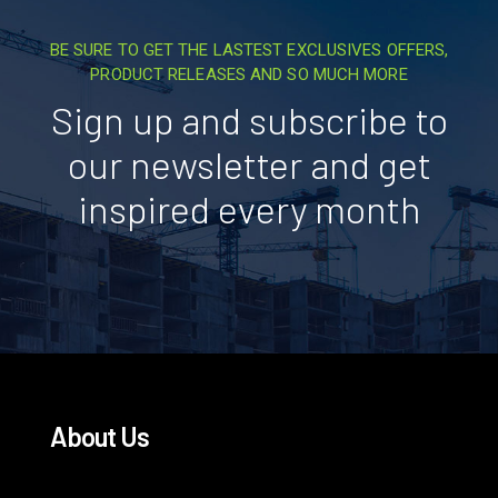
BE SURE TO GET THE LASTEST EXCLUSIVES OFFERS,
PRODUCT RELEASES AND SO MUCH MORE
Sign up and subscribe to
our newsletter and get
inspired every month
About Us