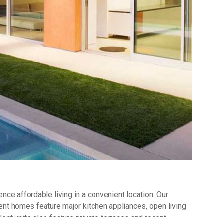
ce affordable living in a convenient location. Our
nt homes feature major kitchen appliances, open living