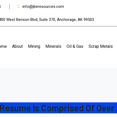
4
info@jberesources.com
400 West Benson Blvd, Suite 370, Anchorage, AK 99503
ome
About
Mining
Minerals
Oil & Gas
Scrap Metals
 Resume Is Comprised Of Over 