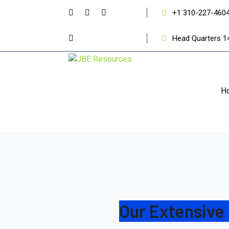
+1 310-227-460
Head Quarters 1
H
Our Extensive