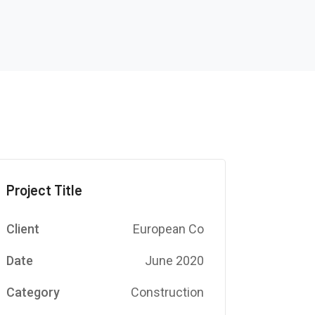
Project Title
Client
European Co
Date
June 2020
Category
Construction