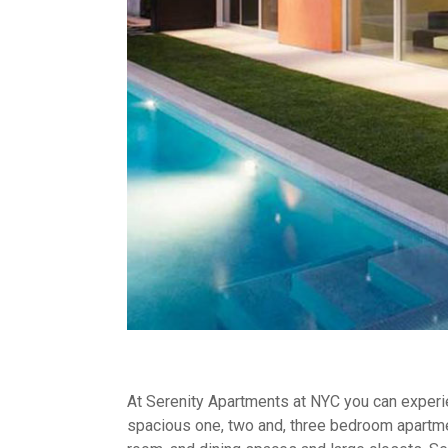
At Serenity Apartments at NYC you can experien
spacious one, two and, three bedroom apartme