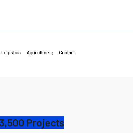
Logistics
Agriculture
Contact
3,500 Projects