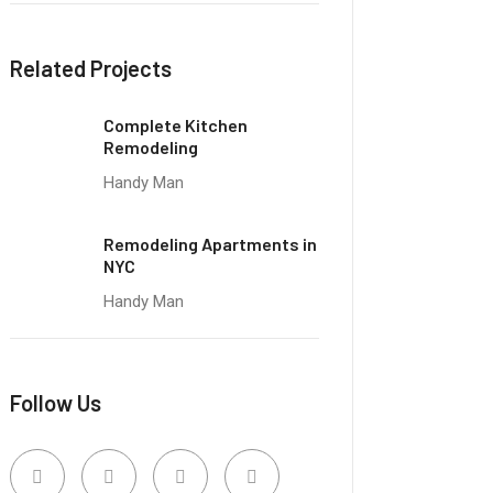
Related Projects
Complete Kitchen
Remodeling
Handy Man
Remodeling Apartments in
NYC
Handy Man
Follow Us