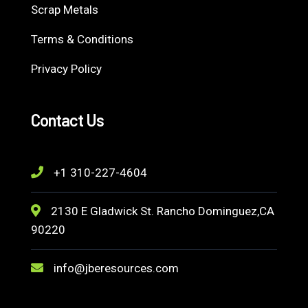
Scrap Metals
Terms & Conditions
Privacy Policy
Contact Us
+1 310-227-4604
2130 E Gladwick St. Rancho Dominguez,CA
90220
info@jberesources.com