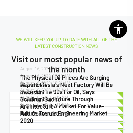
WE WILL KEEP YOU UP TO DATE WITH ALL OF THE
LATEST CONSTRUCTION NEWS
Visit our most popular news of
the month
August 16, 2020.
10:21 AM
August 16, 2020.
10:21 AM
The Physical Oil Prices Are Surging
August 16, 2020.
10:21 AM
Report: Tesla’s Next Factory Will Be
Worldwide
August 16, 2020.
1:42 AM
Back To The 90s For Oil, Says
In Austin
August 16, 2020.
1:42 AM
Building The Future Through
Goldman Sachs
August 16, 2020.
1:41 AM
Is There Still A Market For Value-
Architecture
Future Trends Engineering Market
Add Construction?
2020