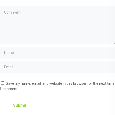
Save my name, email, and website in this browser for the next time
I comment.