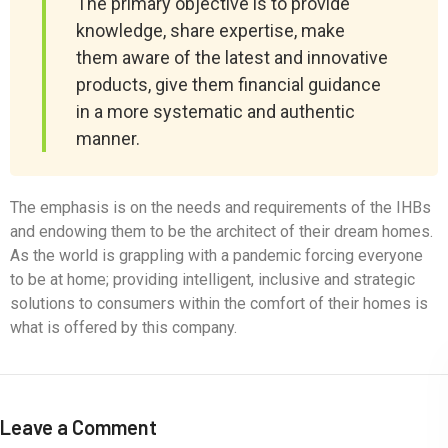
The primary objective is to provide
knowledge, share expertise, make
them aware of the latest and innovative
products, give them financial guidance
in a more systematic and authentic
manner.
The emphasis is on the needs and requirements of the IHBs
and endowing them to be the architect of their dream homes.
As the world is grappling with a pandemic forcing everyone
to be at home; providing intelligent, inclusive and strategic
solutions to consumers within the comfort of their homes is
what is offered by this company.
Leave a Comment