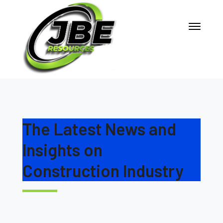
The Latest News and
Insights on
Construction Industry