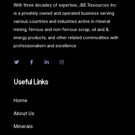
With three decades of expertise, JBE Resources Inc.
is a privately owned and operated business serving
various countries and industries active in mineral
mining, ferrous and non-ferrous scrap, oil and &
energy products, and other related commodities with
professionalism and excellence.
Useful Links
Home
About Us
Minerals