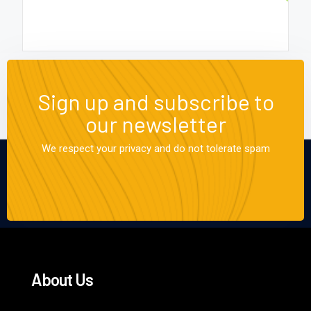
Sign up and subscribe to
our newsletter
We respect your privacy and do not tolerate spam
About Us