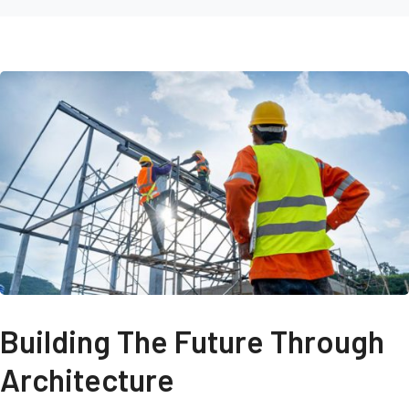
Building The Future Through
Architecture