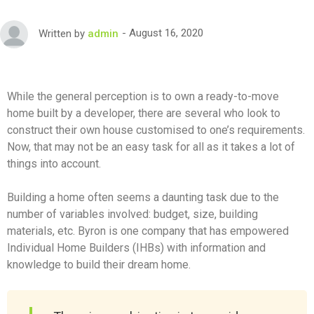
August 16, 2020
Written by
admin
While the general perception is to own a ready-to-move
home built by a developer, there are several who look to
construct their own house customised to one’s requirements.
Now, that may not be an easy task for all as it takes a lot of
things into account.
Building a home often seems a daunting task due to the
number of variables involved: budget, size, building
materials, etc. Byron is one company that has empowered
Individual Home Builders (IHBs) with information and
knowledge to build their dream home.