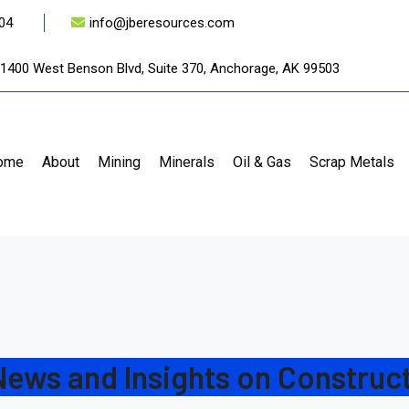
04
info@jberesources.com
1400 West Benson Blvd, Suite 370, Anchorage, AK 99503
ome
About
Mining
Minerals
Oil & Gas
Scrap Metals
News and Insights on Construct