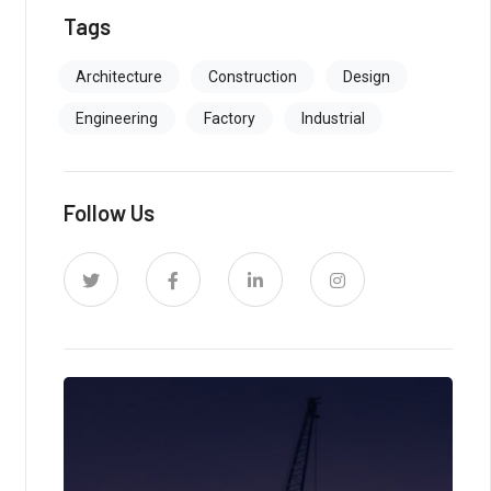
Tags
Architecture
Construction
Design
Engineering
Factory
Industrial
Follow Us