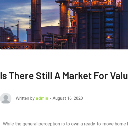
Is There Still A Market For Va
August 16, 2020
Written by
admin
While the general perception is to own a ready-to-move home bu