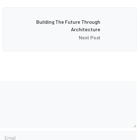
Building The Future Through
Architecture
Next Post