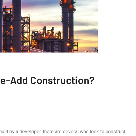
lue-Add Construction?
ilt by a developer, there are several who look to construct