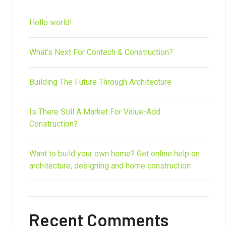
Hello world!
What’s Next For Contech & Construction?
Building The Future Through Architecture
Is There Still A Market For Value-Add
Construction?
Want to build your own home? Get online help on
architecture, designing and home construction
Recent Comments