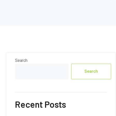
Search
Search
Recent Posts