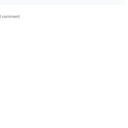
e I comment.