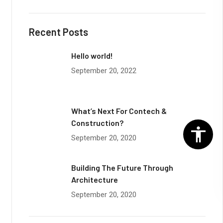
Recent Posts
Hello world!
September 20, 2022
What’s Next For Contech &
Construction?
September 20, 2020
Building The Future Through
Architecture
September 20, 2020