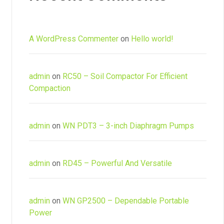
A WordPress Commenter
on
Hello world!
admin
on
RC50 – Soil Compactor For Efficient
Compaction
admin
on
WN PDT3 – 3-inch Diaphragm Pumps
admin
on
RD45 – Powerful And Versatile
admin
on
WN GP2500 – Dependable Portable
Power