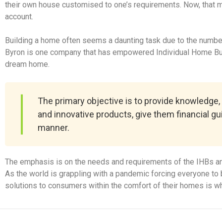
their own house customised to one’s requirements. Now, that may 
account.
Building a home often seems a daunting task due to the number o
Byron is one company that has empowered Individual Home Buil
dream home.
The primary objective is to provide knowledge,
and innovative products, give them financial g
manner.
The emphasis is on the needs and requirements of the IHBs an
As the world is grappling with a pandemic forcing everyone to b
solutions to consumers within the comfort of their homes is wh