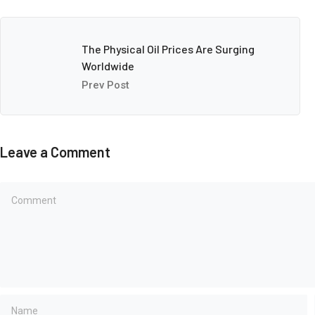
The Physical Oil Prices Are Surging
Worldwide
Prev Post
Leave a Comment