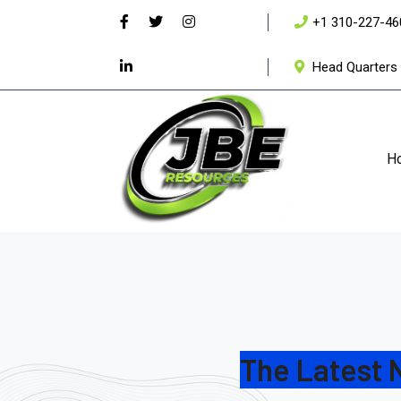
+1 310-227-46
Head Quarters 
H
The Latest 