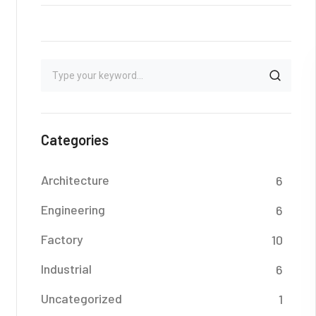
Categories
Architecture
6
Engineering
6
Factory
10
Industrial
6
Uncategorized
1