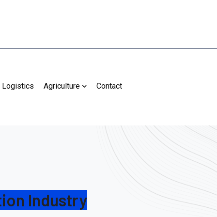
Logistics
Agriculture
Contact
ion Industry