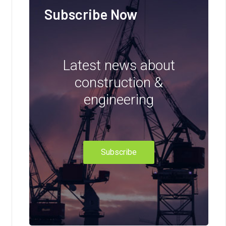
Subscribe Now
Latest news about
construction &
engineering
Subscribe