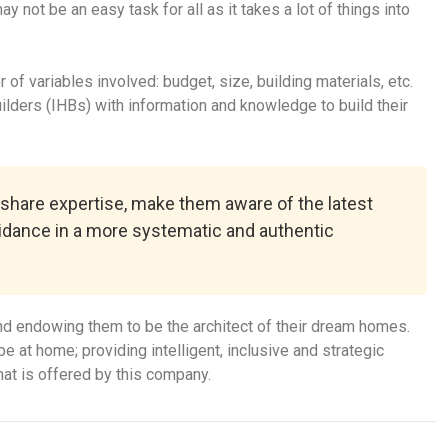
not be an easy task for all as it takes a lot of things into
f variables involved: budget, size, building materials, etc.
ders (IHBs) with information and knowledge to build their
 share expertise, make them aware of the latest
uidance in a more systematic and authentic
d endowing them to be the architect of their dream homes.
e at home; providing intelligent, inclusive and strategic
at is offered by this company.