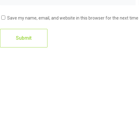
Save my name, email, and website in this browser for the next tim