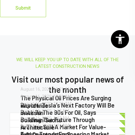
WE WILL KEEP YOU UP TO DATE WITH ALL OF THE
LATEST CONSTRUCTION NEWS
Visit our most popular news of
the month
August 16, 2020.
10:21 AM
August 16, 2020.
10:21 AM
The Physical Oil Prices Are Surging
August 16, 2020.
10:21 AM
Report: Tesla’s Next Factory Will Be
Worldwide
August 16, 2020.
1:42 AM
Back To The 90s For Oil, Says
In Austin
August 16, 2020.
1:42 AM
Building The Future Through
Goldman Sachs
August 16, 2020.
1:41 AM
Is There Still A Market For Value-
Architecture
Future Trends Engineering Market
Add Construction?