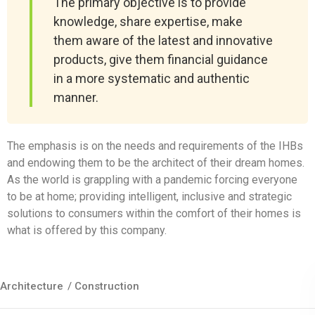
The primary objective is to provide
knowledge, share expertise, make
them aware of the latest and innovative
products, give them financial guidance
in a more systematic and authentic
manner.
The emphasis is on the needs and requirements of the IHBs
and endowing them to be the architect of their dream homes.
As the world is grappling with a pandemic forcing everyone
to be at home; providing intelligent, inclusive and strategic
solutions to consumers within the comfort of their homes is
what is offered by this company.
Architecture
/
Construction