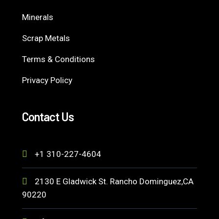
Minerals
Scrap Metals
Terms & Conditions
Privacy Policy
Contact Us
+1 310-227-4604
2130 E Gladwick St. Rancho Dominguez,CA
90220