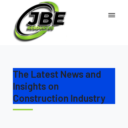
The Latest News and
Insights on
Construction Industry