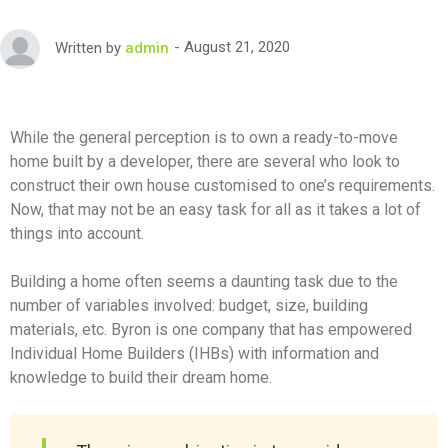
August 21, 2020
Written by
admin
While the general perception is to own a ready-to-move
home built by a developer, there are several who look to
construct their own house customised to one’s requirements.
Now, that may not be an easy task for all as it takes a lot of
things into account.
Building a home often seems a daunting task due to the
number of variables involved: budget, size, building
materials, etc. Byron is one company that has empowered
Individual Home Builders (IHBs) with information and
knowledge to build their dream home.