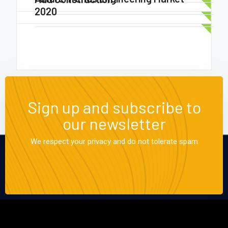
2020
Sign up and subscribe to
our newsletter
We respect your privacy and do not tolerate spam