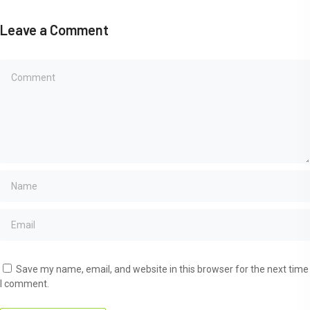
Leave a Comment
Save my name, email, and website in this browser for the next time
I comment.