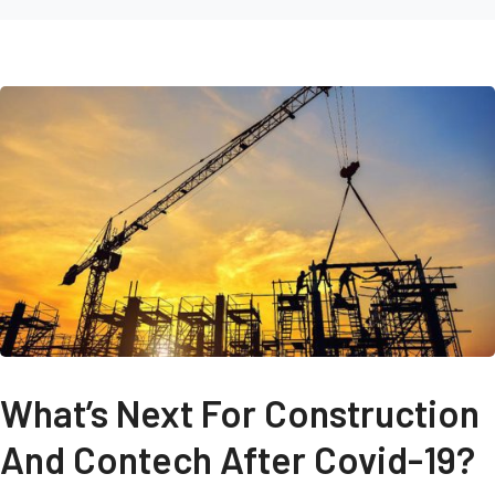
What’s Next For Construction
And Contech After Covid-19?