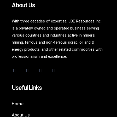
About Us
With three decades of expertise, JBE Resources Inc.
is a privately owned and operated business serving
various countries and industries active in mineral
mining, ferrous and non-ferrous scrap, oil and &
energy products, and other related commodities with
professionalism and excellence.
Useful Links
Home
About Us